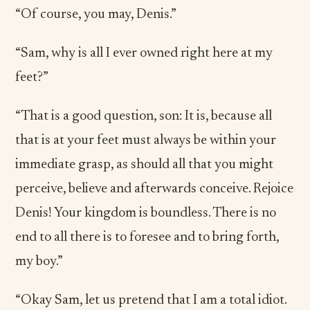
“Of course, you may, Denis.”
“Sam, why is all I ever owned right here at my
feet?”
“That is a good question, son: It is, because all
that is at your feet must always be within your
immediate grasp, as should all that you might
perceive, believe and afterwards conceive. Rejoice
Denis! Your kingdom is boundless. There is no
end to all there is to foresee and to bring forth,
my boy.”
“Okay Sam, let us pretend that I am a total idiot.