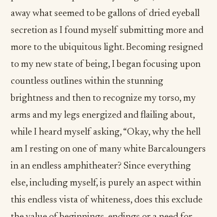
away what seemed to be gallons of dried eyeball
secretion as I found myself submitting more and
more to the ubiquitous light. Becoming resigned
to my new state of being, I began focusing upon
countless outlines within the stunning
brightness and then to recognize my torso, my
arms and my legs energized and flailing about,
while I heard myself asking, “Okay, why the hell
am I resting on one of many white Barcaloungers
in an endless amphitheater? Since everything
else, including myself, is purely an aspect within
this endless vista of whiteness, does this exclude