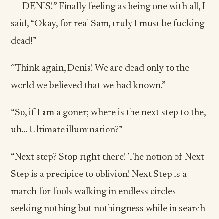
–– DENIS!” Finally feeling as being one with all, I
said, “Okay, for real Sam, truly I must be fucking
dead!”
“Think again, Denis! We are dead only to the
world we believed that we had known.”
“So, if I am a goner; where is the next step to the,
uh… Ultimate illumination?”
“Next step? Stop right there! The notion of Next
Step is a precipice to oblivion! Next Step is a
march for fools walking in endless circles
seeking nothing but nothingness while in search