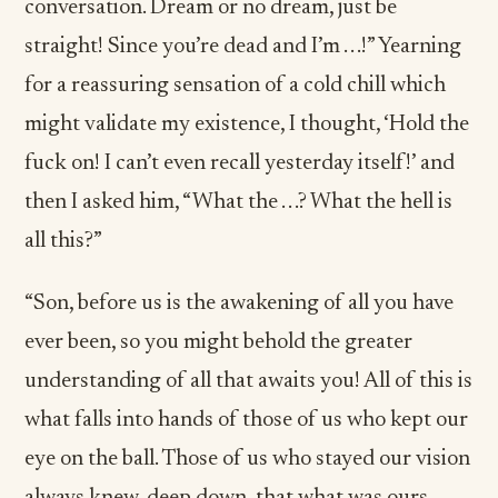
conversation. Dream or no dream, just be
straight! Since you’re dead and I’m . . .!” Yearning
for a reassuring sensation of a cold chill which
might validate my existence, I thought, ‘Hold the
fuck on! I can’t even recall yesterday itself!’ and
then I asked him, “What the . . .? What the hell is
all this?”
“Son, before us is the awakening of all you have
ever been, so you might behold the greater
understanding of all that awaits you! All of this is
what falls into hands of those of us who kept our
eye on the ball. Those of us who stayed our vision