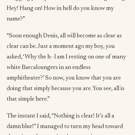
Hey! Hang on! How in hell do you know my
name?”
“Soon enough Denis, all will become as clear as
clear can be. Just a moment ago my boy, you
asked, ‘Why the h--l am I resting on one of many
white Barcaloungers in an endless
amphitheater?’ So now, you know that you are
doing that simply because you are. You see, all is
that simple here.”
The instant I said, “Nothing is clear! It’s all a
damn blur!” I managed to turn my head toward