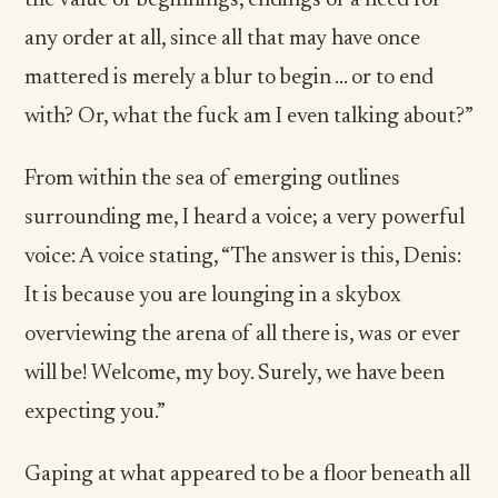
the value of beginnings, endings or a need for
any order at all, since all that may have once
mattered is merely a blur to begin … or to end
with? Or, what the fuck am I even talking about?”
From within the sea of emerging outlines
surrounding me, I heard a voice; a very powerful
voice: A voice stating, “The answer is this, Denis:
It is because you are lounging in a skybox
overviewing the arena of all there is, was or ever
will be! Welcome, my boy. Surely, we have been
expecting you.”
Gaping at what appeared to be a floor beneath all