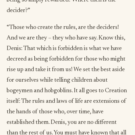
being so amply rewarded? Where then is the
decider?”
“Those who create the rules, are the deciders!
And we are they – they who have say. Know this,
Denis: That which is forbidden is what we have
decreed as being forbidden for those who might
rise up and take it from us! We set the best aside
for ourselves while telling children about
bogeymen and hobgoblins. It all goes to Creation
itself: The rules and laws of life are extensions of
the hands of those who, over time, have
established them. Denis, you are no different
than the rest of us. You must have known that all