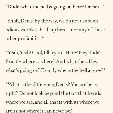
“Dude, what the hell is going on here? I mean …”
“Shhh, Denis. By the way, we do not use such
odious words as h – ll up here … nor any of those
other profanities!”
“Yeah, Yeah! Cool, I’ll try to… Here? Hey dude!
Exactly where … is here? And what the … Hey,
what’s going on? Exactly where the hell are we?”
“What is the difference, Denis? You are here,
right? Do not look beyond the fact that here is
where we are, and all that is with us where we
are, is not where it can never be.”