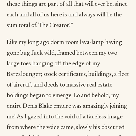
these things are part of all that will ever be, since
each and all of us here is and always will be the
sum total of, The Creator!”
Like my long ago dorm room lava-lamp having
gone bug fuck wild, framed between my two
large toes hanging off the edge of my
Barcalounger; stock certificates, buildings, a fleet
of aircraft and deeds to massive real estate
holdings began to emerge. Lo and behold, my
entire Denis Blake empire was amazingly joining
me! As I gazed into the void of a faceless image
from where the voice came, slowly his obscured