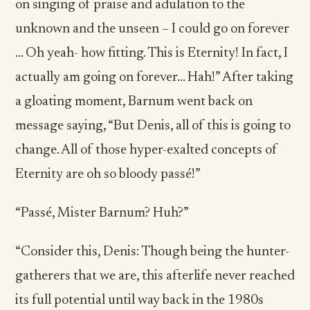
on singing of praise and adulation to the
unknown and the unseen – I could go on forever
… Oh yeah- how fitting. This is Eternity! In fact, I
actually am going on forever… Hah!” After taking
a gloating moment, Barnum went back on
message saying, “But Denis, all of this is going to
change. All of those hyper-exalted concepts of
Eternity are oh so bloody passé!”
“Passé, Mister Barnum? Huh?”
“Consider this, Denis: Though being the hunter-
gatherers that we are, this afterlife never reached
its full potential until way back in the 1980s