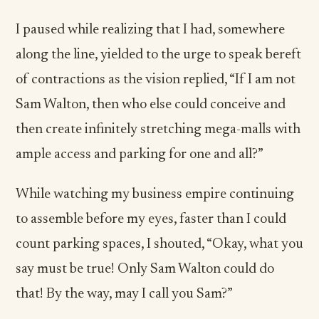
I paused while realizing that I had, somewhere
along the line, yielded to the urge to speak bereft
of contractions as the vision replied, “If I am not
Sam Walton, then who else could conceive and
then create infinitely stretching mega-malls with
ample access and parking for one and all?”
While watching my business empire continuing
to assemble before my eyes, faster than I could
count parking spaces, I shouted, “Okay, what you
say must be true! Only Sam Walton could do
that! By the way, may I call you Sam?”