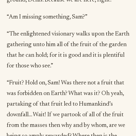
ground, Denis. Because we are here, right?”
“Am I missing something, Sam?”
“The enlightened visionary walks upon the Earth
gathering unto him all of the fruit of the garden
that he can hold; for it is good and it is plentiful
for those who see.”
“Fruit? Hold on, Sam! Was there not a fruit that
was forbidden on Earth? What was it? Oh yeah,
partaking of that fruit led to Humankind’s
downfall… Wait! If we partook of all of the fruit
from the masses then why and by whom, are we