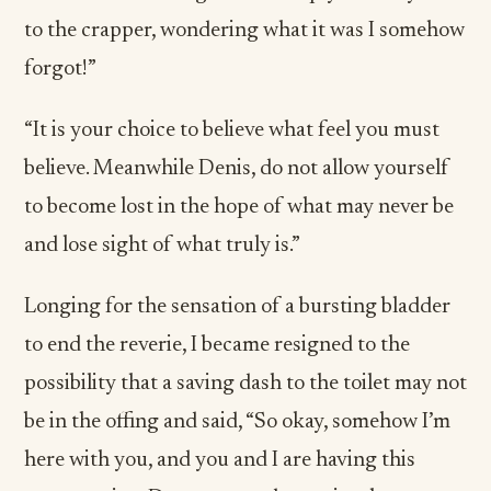
to the crapper, wondering what it was I somehow
forgot!”
“It is your choice to believe what feel you must
believe. Meanwhile Denis, do not allow yourself
to become lost in the hope of what may never be
and lose sight of what truly is.”
Longing for the sensation of a bursting bladder
to end the reverie, I became resigned to the
possibility that a saving dash to the toilet may not
be in the offing and said, “So okay, somehow I’m
here with you, and you and I are having this