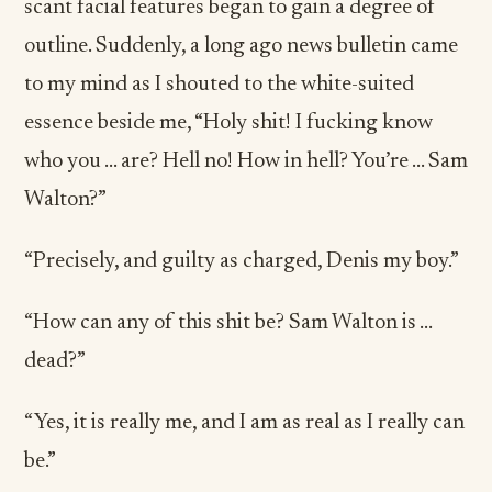
scant facial features began to gain a degree of
outline. Suddenly, a long ago news bulletin came
to my mind as I shouted to the white-suited
essence beside me, “Holy shit! I fucking know
who you … are? Hell no! How in hell? You’re … Sam
Walton?”
“Precisely, and guilty as charged, Denis my boy.”
“How can any of this shit be? Sam Walton is …
dead?”
“Yes, it is really me, and I am as real as I really can
be.”