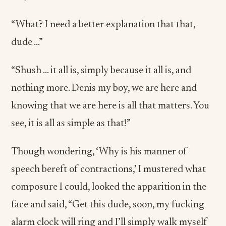
“What? I need a better explanation that that,
dude …”
“Shush … it all is, simply because it all is, and
nothing more. Denis my boy, we are here and
knowing that we are here is all that matters. You
see, it is all as simple as that!”
Though wondering, ‘Why is his manner of
speech bereft of contractions,’ I mustered what
composure I could, looked the apparition in the
face and said, “Get this dude, soon, my fucking
alarm clock will ring and I’ll simply walk myself