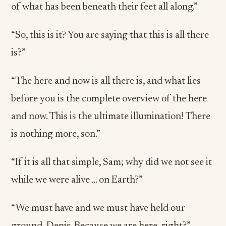
of what has been beneath their feet all along.”
“So, this is it? You are saying that this is all there
is?”
“The here and now is all there is, and what lies
before you is the complete overview of the here
and now. This is the ultimate illumination! There
is nothing more, son.”
“If it is all that simple, Sam; why did we not see it
while we were alive … on Earth?”
“We must have and we must have held our