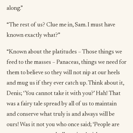
along.”
“The rest of us? Clue me in, Sam. I must have
known exactly what?”
“Known about the platitudes – Those things we
feed to the masses – Panaceas, things we need for
them to believe so they will not nip at our heels
and mug us if they ever catch up. Think about it,
Denis; ‘You cannot take it with you?’ Hah! That
was a fairy tale spread by all of us to maintain
and conserve what truly is and always will be
ours! Was it not you who once said; ‘People are