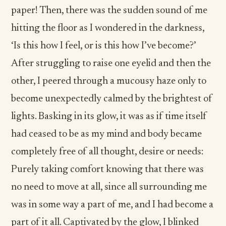
paper! Then, there was the sudden sound of me
hitting the floor as I wondered in the darkness,
‘Is this how I feel, or is this how I’ve become?’
After struggling to raise one eyelid and then the
other, I peered through a mucousy haze only to
become unexpectedly calmed by the brightest of
lights. Basking in its glow, it was as if time itself
had ceased to be as my mind and body became
completely free of all thought, desire or needs:
Purely taking comfort knowing that there was
no need to move at all, since all surrounding me
was in some way a part of me, and I had become a
part of it all. Captivated by the glow, I blinked