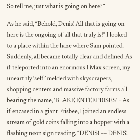
So tell me, just what is going on here?”
As he said, “Behold, Denis! All that is going on
here is the ongoing of all that truly is!” I looked
to a place within the haze where Sam pointed.
Suddenly, all became totally clear and defined. As
if teleported into an enormous I-Max screen, my
unearthly ‘self’ melded with skyscrapers,
shopping centers and massive factory farms all
bearing the name, ‘BLAKE ENTERPRISES’ – As
if encased in a giant Frisbee, I joined an endless
stream of gold coins falling into a hopper with a
flashing neon sign reading, “DENIS! –– DENIS!