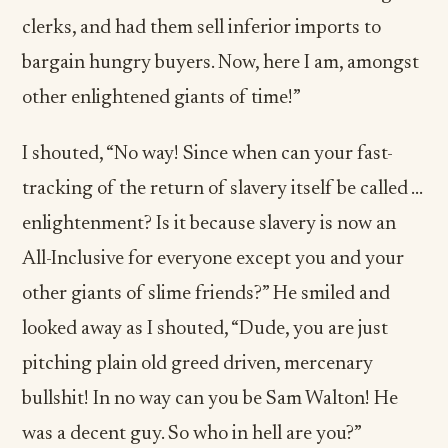
clerks, and had them sell inferior imports to
bargain hungry buyers. Now, here I am, amongst
other enlightened giants of time!”
I shouted, “No way! Since when can your fast-
tracking of the return of slavery itself be called …
enlightenment? Is it because slavery is now an
All-Inclusive for everyone except you and your
other giants of slime friends?” He smiled and
looked away as I shouted, “Dude, you are just
pitching plain old greed driven, mercenary
bullshit! In no way can you be Sam Walton! He
was a decent guy. So who in hell are you?”