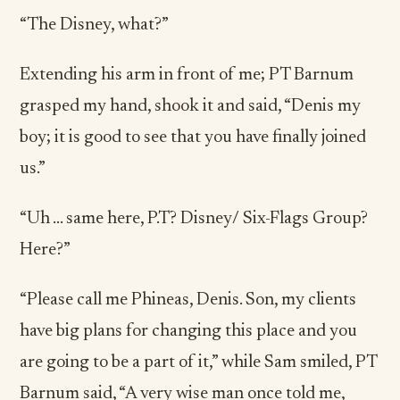
“The Disney, what?”
Extending his arm in front of me; PT Barnum
grasped my hand, shook it and said, “Denis my
boy; it is good to see that you have finally joined
us.”
“Uh … same here, P.T? Disney/ Six-Flags Group?
Here?”
“Please call me Phineas, Denis. Son, my clients
have big plans for changing this place and you
are going to be a part of it,” while Sam smiled, PT
Barnum said, “A very wise man once told me,