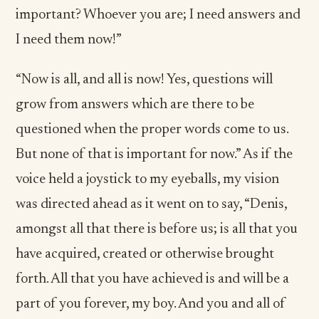
important? Whoever you are; I need answers and
I need them now!”
“Now is all, and all is now! Yes, questions will
grow from answers which are there to be
questioned when the proper words come to us.
But none of that is important for now.” As if the
voice held a joystick to my eyeballs, my vision
was directed ahead as it went on to say, “Denis,
amongst all that there is before us; is all that you
have acquired, created or otherwise brought
forth. All that you have achieved is and will be a
part of you forever, my boy. And you and all of