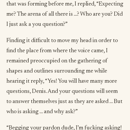
that was forming before me, I replied, “Expecting
me? The arena of all there is …? Who are you? Did
I just ask a you question?”
Finding it difficult to move my head in order to
find the place from where the voice came, I
remained preoccupied on the gathering of
shapes and outlines surrounding me while
hearing it reply, “Yes! You will have many more
questions, Denis. And your questions will seem
to answer themselves just as they are asked ... But
who is asking … and why ask?”
“Begging your pardon dude, I’m fucking asking!