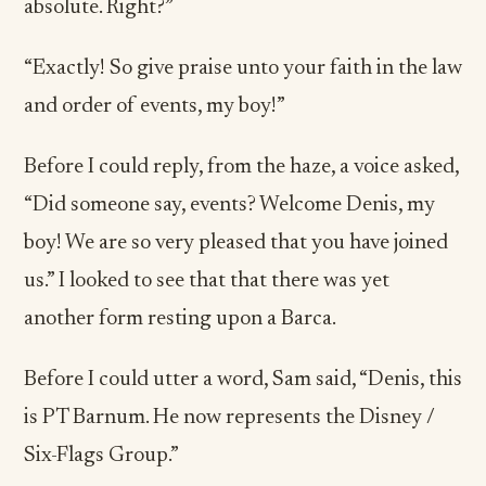
absolute. Right?”
“Exactly! So give praise unto your faith in the law
and order of events, my boy!”
Before I could reply, from the haze, a voice asked,
“Did someone say, events? Welcome Denis, my
boy! We are so very pleased that you have joined
us.” I looked to see that that there was yet
another form resting upon a Barca.
Before I could utter a word, Sam said, “Denis, this
is PT Barnum. He now represents the Disney /
Six-Flags Group.”