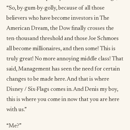
“So, by-gum-by-golly, because of all those
believers who have become investors in The
American Dream, the Dow finally crosses the
ten-thousand threshold and those Joe Schmoes
all become millionaires, and then some! This is
truly great! No more annoying middle class! That
said, Management has seen the need for certain
changes to be made here. And that is where
Disney / Six-Flags comes in. And Denis my boy,
this is where you come in now that you are here
with us.”
“Me?”