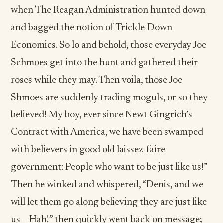
when The Reagan Administration hunted down
and bagged the notion of Trickle-Down-
Economics. So lo and behold, those everyday Joe
Schmoes get into the hunt and gathered their
roses while they may. Then voila, those Joe
Shmoes are suddenly trading moguls, or so they
believed! My boy, ever since Newt Gingrich’s
Contract with America, we have been swamped
with believers in good old laissez-faire
government: People who want to be just like us!”
Then he winked and whispered, “Denis, and we
will let them go along believing they are just like
us – Hah!” then quickly went back on message;