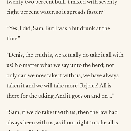
twenty-two percent bull…t mixed with seventy-
eight percent water, so it spreads faster?’
“Yes, I did, Sam. But I was a bit drunk at the
time.”
“Denis, the truth is, we actually do take it all with
us! No matter what we say unto the herd; not
only can we now take it with us, we have always
taken it and we will take more! Rejoice! All is
there for the taking. And it goes on and on ...”
“Sam, if we do take it with us, then the law had
always been with us, as if our right to take all is