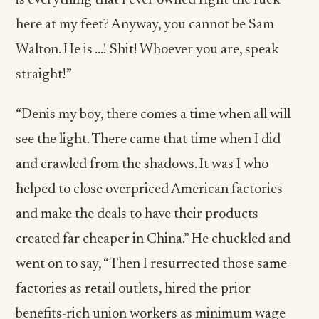
is everything that I ever owned right the fuck
here at my feet? Anyway, you cannot be Sam
Walton. He is …! Shit! Whoever you are, speak
straight!”
“Denis my boy, there comes a time when all will
see the light. There came that time when I did
and crawled from the shadows. It was I who
helped to close overpriced American factories
and make the deals to have their products
created far cheaper in China.” He chuckled and
went on to say, “Then I resurrected those same
factories as retail outlets, hired the prior
benefits-rich union workers as minimum wage