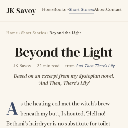
JK Savoy
Home
Books
Short Stories
About
Contact
Home
›
Short Stories
›
Beyond the Light
Beyond the Light
JK Savoy · 21 min read · from
And Then There's Lily
Based on an excerpt from my dystopian novel,
‘And Then, There’s Lily’
A
s the heating coil met the witch’s brew
beneath my butt, I shouted; ‘Hell no!
Bethani’s hairdryer is no substitute for toilet