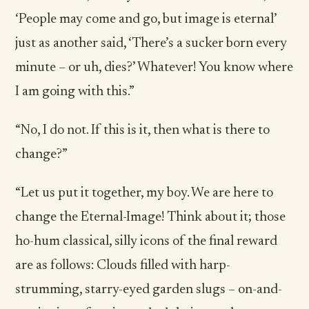
‘People may come and go, but image is eternal’
just as another said, ‘There’s a sucker born every
minute – or uh, dies?’ Whatever! You know where
I am going with this.”
“No, I do not. If this is it, then what is there to
change?”
“Let us put it together, my boy. We are here to
change the Eternal-Image! Think about it; those
ho-hum classical, silly icons of the final reward
are as follows: Clouds filled with harp-
strumming, starry-eyed garden slugs – on-and-