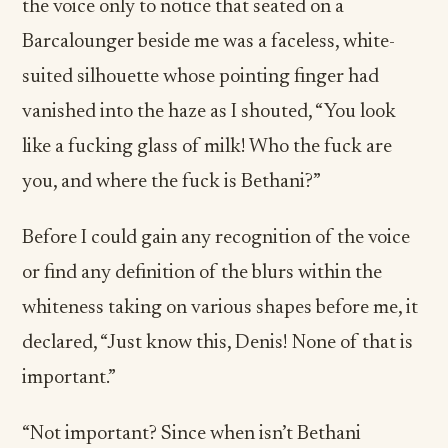
the voice only to notice that seated on a
Barcalounger beside me was a faceless, white-
suited silhouette whose pointing finger had
vanished into the haze as I shouted, “You look
like a fucking glass of milk! Who the fuck are
you, and where the fuck is Bethani?”
Before I could gain any recognition of the voice
or find any definition of the blurs within the
whiteness taking on various shapes before me, it
declared, “Just know this, Denis! None of that is
important.”
“Not important? Since when isn’t Bethani