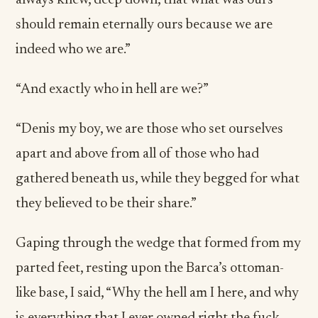
always knew, deep down, that what was ours
should remain eternally ours because we are
indeed who we are.”
“And exactly who in hell are we?”
“Denis my boy, we are those who set ourselves
apart and above from all of those who had
gathered beneath us, while they begged for what
they believed to be their share.”
Gaping through the wedge that formed from my
parted feet, resting upon the Barca’s ottoman-
like base, I said, “Why the hell am I here, and why