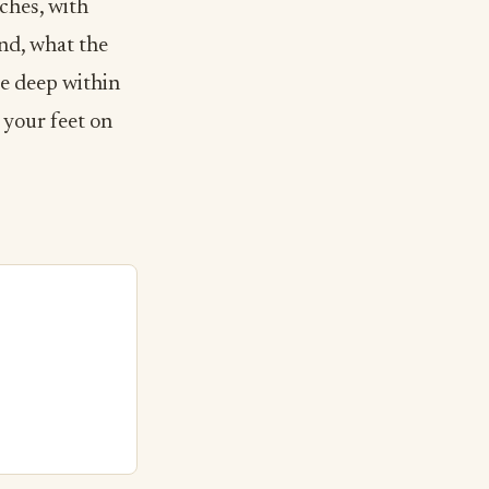
ches, with
and, what the
ce deep within
p your feet on