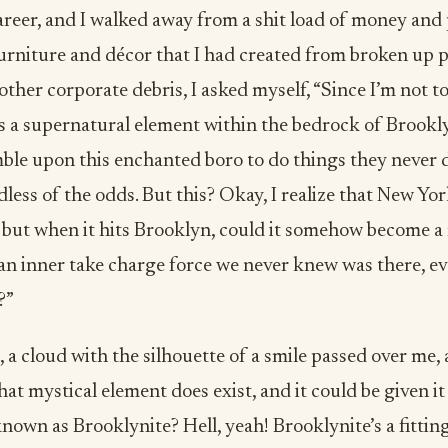
eer, and I walked away from a shit load of money and p
urniture and décor that I had created from broken up p
other corporate debris, I asked myself, “Since I’m not to
is a supernatural element within the bedrock of Brookl
ble upon this enchanted boro to do things they never 
dless of the odds. But this? Okay, I realize that New Yor
 but when it hits Brooklyn, could it somehow become a 
an inner take charge force we never knew was there, ev
?”
, a cloud with the silhouette of a smile passed over me, 
hat mystical element does exist, and it could be given i
nown as Brooklynite? Hell, yeah! Brooklynite’s a fittin