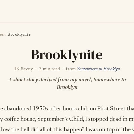
es
›
Brooklynite
Brooklynite
JK Savoy · 3 min read · from
Somewhere in Brooklyn
A short story derived from my novel, Somewhere In
Brooklyn
he abandoned 1950s after hours club on First Street th
 coffee house, September’s Child, I stopped dead in m
How the hell did all of this happen? I was on top of the