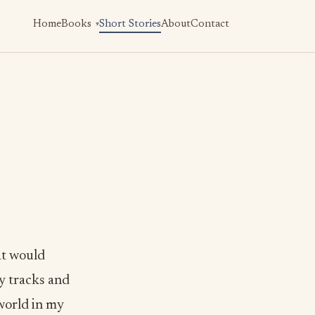
Home
Books
Short Stories
About
Contact
at would
y tracks and
 world in my