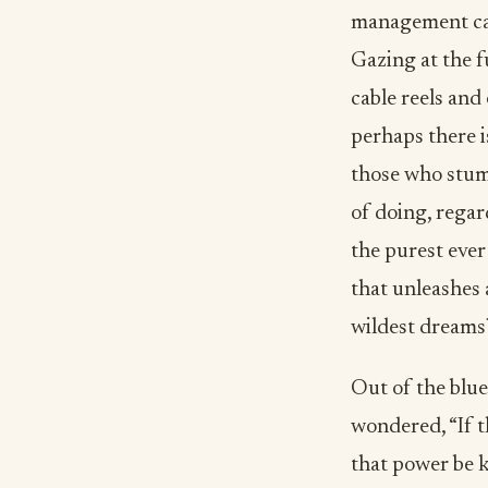
management car
Gazing at the f
cable reels and 
perhaps there 
those who stum
of doing, regar
the purest ever
that unleashes 
wildest dreams
Out of the blue
wondered, “If t
that power be k