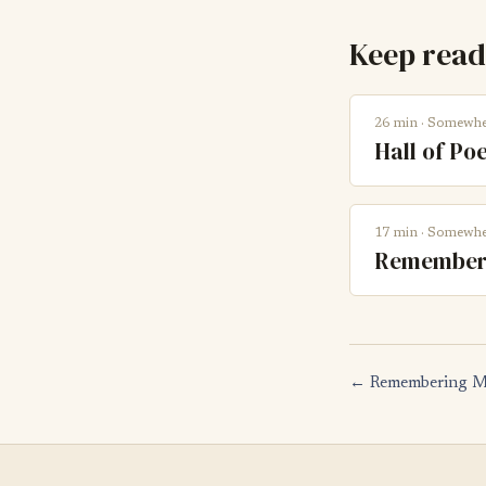
Keep read
26 min · Somewhe
Hall of Poe
17 min · Somewhe
Rememberi
← Remembering M