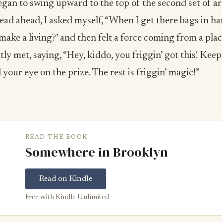
egan to swing upward to the top of the second set of ar
dead ahead, I asked myself, “When I get there bags in h
o make a living?’ and then felt a force coming from a pla
tly met, saying, “Hey, kiddo, you friggin’ got this! Kee
your eye on the prize. The rest is friggin’ magic!”
READ THE BOOK
Somewhere in Brooklyn
Read on Kindle
Free with Kindle Unlimited