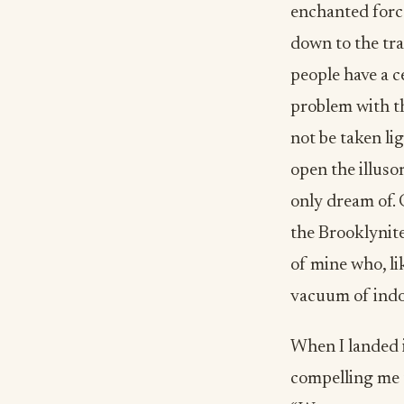
enchanted force
down to the tra
people have a ce
problem with th
not be taken li
open the illuso
only dream of.
the Brooklynite
of mine who, li
vacuum of indo
When I landed i
compelling me t