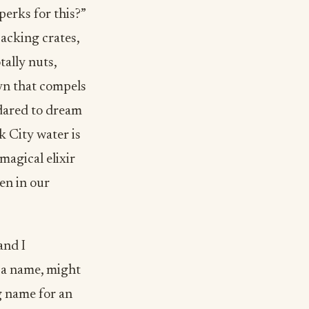
erks for this?”
acking crates,
tally nuts,
yn that compels
dared to dream
k City water is
magical elixir
en in our
and I
t a name, might
g name for an