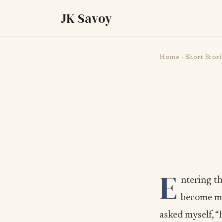
JK Savoy
Home
›
Short Stori
E
ntering t
become my
asked myself, “