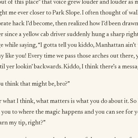
ut of this place” that voice grew louder and louder as
t me ever closer to Park Slope. I often thought of wa
rate hack I’d become, then realized how I’d been drawn
r since a yellow cab driver suddenly hung a sharp right
 while saying, “I gotta tell you kiddo, Manhattan ain’t 
uy like you! Every time we pass those arches out there, 
il yer lookin’ backwards. Kiddo, I think there’s a messag
u think that might be, bro?”
 what I think, what matters is what you do about it. So
 you to where the magic happens and you can see for y
arn my tip, right?”