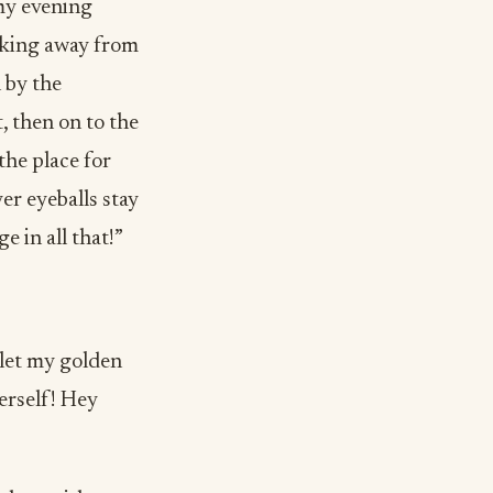
 my evening
lking away from
 by the
, then on to the
the place for
yer eyeballs stay
e in all that!”
 let my golden
erself! Hey