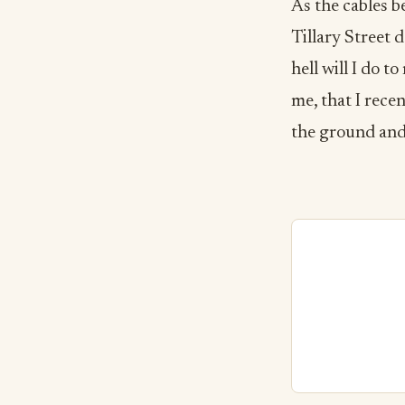
As the cables b
Tillary Street 
hell will I do t
me, that I recen
the ground and 