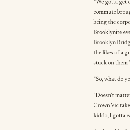
“We gotta get o
commute brough
being the corpo
Brooklynite eve
Brooklyn Bridge
the likes of a g
stuck on them ’t
“So, what do yo
“Doesn’t matter
Crown Vic take
kiddo, I gotta e