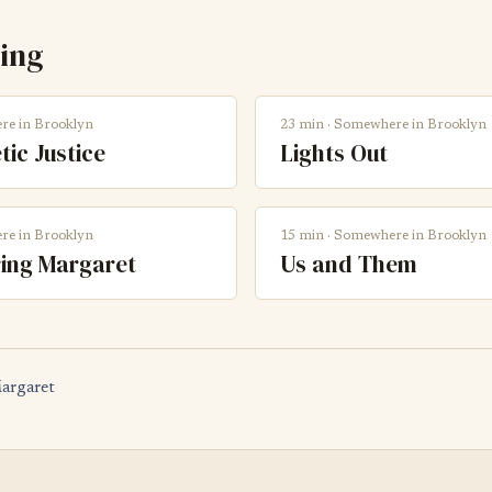
ing
re in Brooklyn
23 min · Somewhere in Brooklyn
tic Justice
Lights Out
re in Brooklyn
15 min · Somewhere in Brooklyn
ng Margaret
Us and Them
argaret