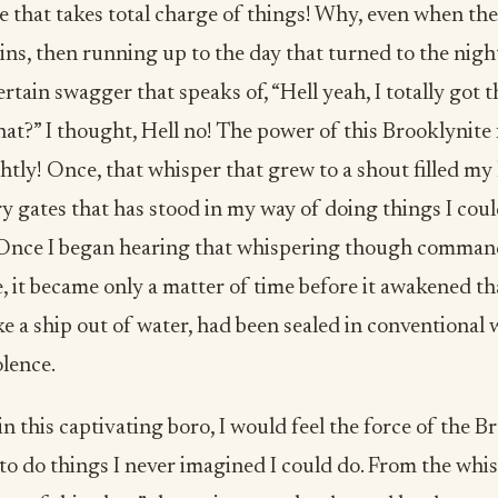
 that takes total charge of things! Why, even when th
ins, then running up to the day that turned to the nigh
rtain swagger that speaks of, “Hell yeah, I totally got th
at?” I thought, Hell no! The power of this Brooklynite
ghtly! Once, that whisper that grew to a shout filled my 
ry gates that has stood in my way of doing things I cou
 Once I began hearing that whispering though command
, it became only a matter of time before it awakened th
ke a ship out of water, had been sealed in conventional
lence.
n this captivating boro, I would feel the force of the B
o do things I never imagined I could do. From the whis