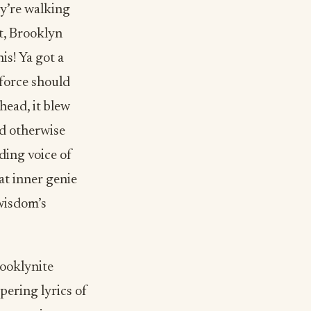
ey’re walking
t, Brooklyn
is! Ya got a
 force should
head, it blew
ld otherwise
ing voice of
at inner genie
 wisdom’s
rooklynite
pering lyrics of