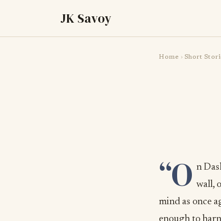
JK Savoy
Home
›
Short Stori
“O
n Das
wall, 
mind as once ag
enough to harne