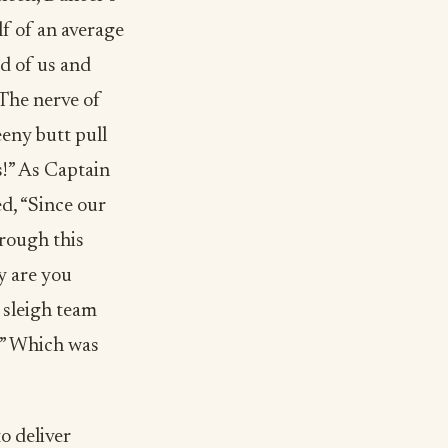
lf of an average
ad of us and
“The nerve of
eeny butt pull
s!” As Captain
d, “Since our
hrough this
y are you
 sleigh team
t!” Which was
to deliver