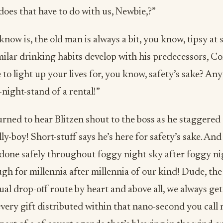
does that have to do with us, Newbie,?”
I know is, the old man is always a bit, you know, tipsy at
ilar drinking habits develop with his predecessors, Co
to light up your lives for, you know, safety’s sake? Any
night-stand of a rental!”
rned to hear Blitzen shout to the boss as he staggered
lly-boy! Short-stuff says he’s here for safety’s sake. And
 done safely throughout foggy night sky after foggy ni
h for millennia after millennia of our kind! Dude, the 
l drop-off route by heart and above all, we always get
very gift distributed within that nano-second you call