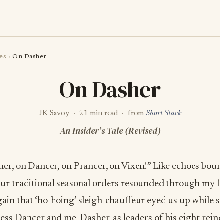
es
›
On Dasher
On Dasher
JK Savoy · 21 min read · from
Short Stack
An Insider’s Tale (Revised)
her, on Dancer, on Prancer, on Vixen!” Like echoes bou
our traditional seasonal orders resounded through my f
ain that ‘ho-hoing’ sleigh-chauffeur eyed us up while st
ss Dancer and me, Dasher, as leaders of his eight rein