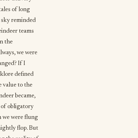
tales of long
s sky reminded
reindeer teams
n the
always, we were
anged? If I
lklore defined
 value to the
indeer became,
 of obligatory
n we were flung
ightly flop. But