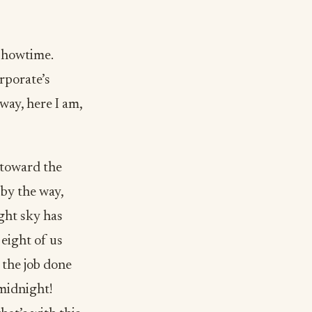
 showtime.
rporate’s
way, here I am,
 toward the
 by the way,
ght sky has
eight of us
 the job done
 midnight!