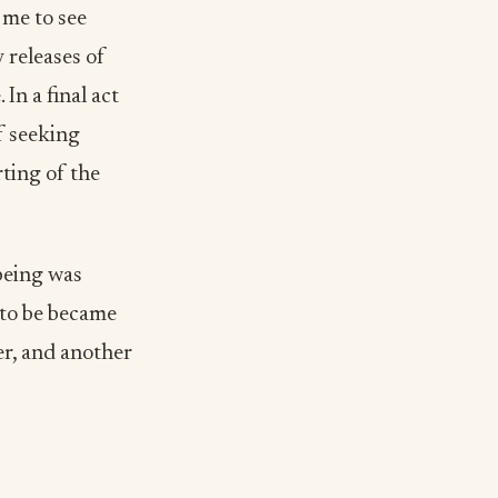
 me to see
 releases of
In a final act
f seeking
ting of the
being was
 to be became
er, and another