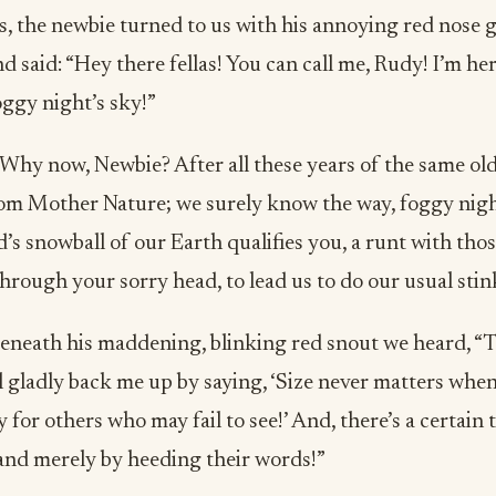
s, the newbie turned to us with his annoying red nose 
nd said: “Hey there fellas! You can call me, Rudy! I’m he
ggy night’s sky!”
“Why now, Newbie? After all these years of the same old
rom Mother Nature; we surely know the way, foggy nigh
d’s snowball of our Earth qualifies you, a runt with tho
rough your sorry head, to lead us to do our usual stink
neath his maddening, blinking red snout we heard, “T
 gladly back me up by saying, ‘Size never matters when
 for others who may fail to see!’ And, there’s a certain 
and merely by heeding their words!”