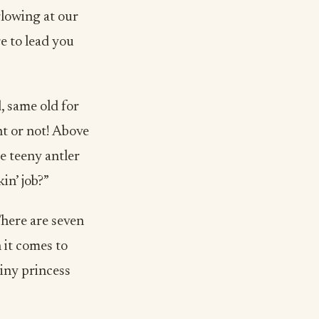
glowing at our
re to lead you
, same old for
t or not! Above
se teeny antler
in’ job?”
here are seven
 it comes to
tiny princess