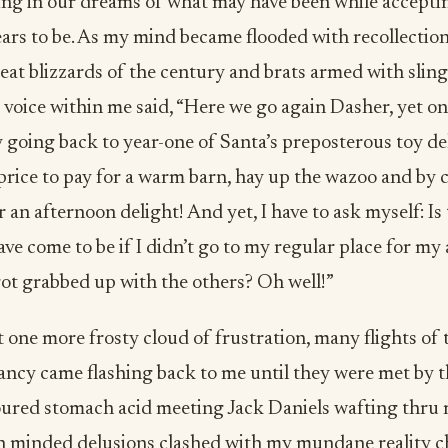
ving in our dreams of what may have been while acceptin
ears to be. As my mind became flooded with recollectio
great blizzards of the century and brats armed with slin
r voice within me said, “Here we go again Dasher, yet o
 going back to year-one of Santa’s preposterous toy deliv
price to pay for a warm barn, hay up the wazoo and by 
 an afternoon delight! And yet, I have to ask myself: Is t
ve come to be if I didn’t go to my regular place for my
ot grabbed up with the others? Oh well!”
t one more frosty cloud of frustration, many flights of 
fancy came flashing back to me until they were met by
oured stomach acid meeting Jack Daniels wafting thru 
igh minded delusions clashed with my mundane reality c