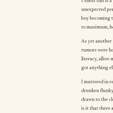
Unless this is a
unexpected per
boy becoming th
to maximum, how
As yet another 
rumors were hor
literacy, allow 
got anything el
I muttered in re
drunken flunky!
drawn to the cl
is it that ther