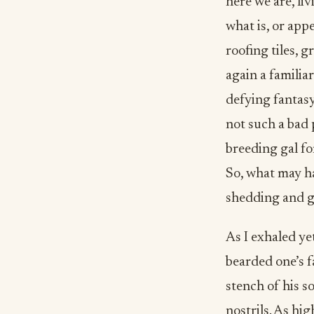
here we are, li
what is, or app
roofing tiles, 
again a familia
defying fantasy
not such a bad 
breeding gal for
So, what may ha
shedding and g
As I exhaled ye
bearded one’s 
stench of his s
nostrils. As h