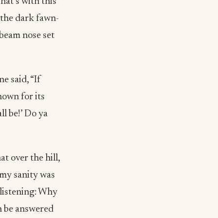
hat’s with this
 the dark fawn-
-beam nose set
e said, “If
nown for its
ll be!’ Do ya
t over the hill,
 my sanity was
 listening: Why
an be answered