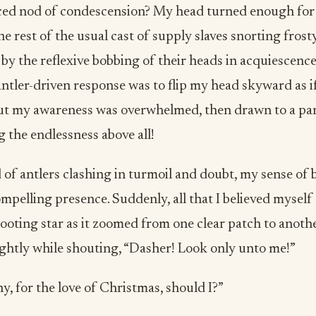
rced nod of condescension? My head turned enough for
e rest of the usual cast of supply slaves snorting frosty
by the reflexive bobbing of their heads in acquiescence. 
antler-driven response was to flip my head skyward as i
ut my awareness was overwhelmed, then drawn to a par
g the endlessness above all!
of antlers clashing in turmoil and doubt, my sense of 
mpelling presence. Suddenly, all that I believed myself
ooting star as it zoomed from one clear patch to anoth
ightly while shouting, “Dasher! Look only unto me!”
 for the love of Christmas, should I?”