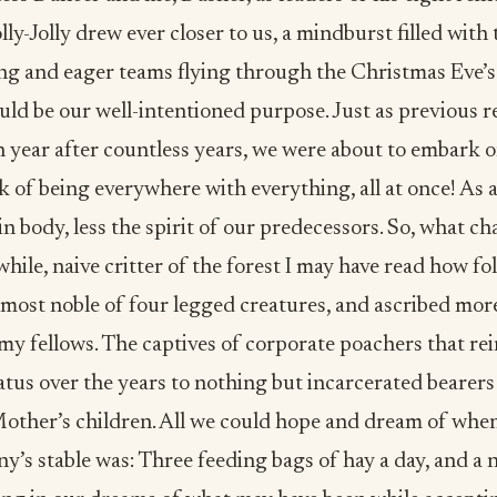
ly-Jolly drew ever closer to us, a mindburst filled with 
ling and eager teams flying through the Christmas Eve’
ld be our well-intentioned purpose. Just as previous 
 year after countless years, we were about to embark o
k of being everywhere with everything, all at once! As 
in body, less the spirit of our predecessors. So, what ch
while, naive critter of the forest I may have read how fo
 most noble of four legged creatures, and ascribed more
my fellows. The captives of corporate poachers that re
atus over the years to nothing but incarcerated bearers
Mother’s children. All we could hope and dream of whe
y’s stable was: Three feeding bags of hay a day, and a n