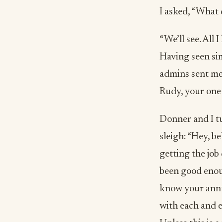
I asked, “What 
“We’ll see. All 
Having seen sim
admins sent me 
Rudy, your one-
Donner and I tu
sleigh: “Hey, be
getting the job
been good enoug
know your annua
with each and e