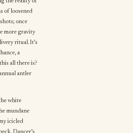
g the reality of
ns of loosened
gshots; once
ne more gravity
ery ritual. It’s
chance, a
his all there is?
 annual antler
the white
 the mundane
my icicled
heck, Dancer’s