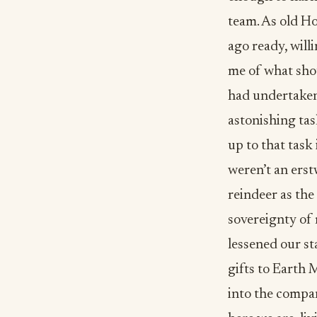
team. As old Hol
ago ready, wil
me of what shou
had undertaken
astonishing tas
up to that task 
weren’t an erst
reindeer as the
sovereignty of 
lessened our st
gifts to Earth 
into the compan