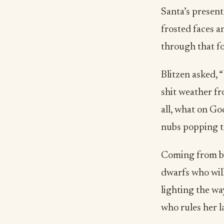
Santa’s present
frosted faces a
through that fo
Blitzen asked, 
shit weather f
all, what on Go
nubs popping th
Coming from be
dwarfs who will
lighting the way
who rules her l