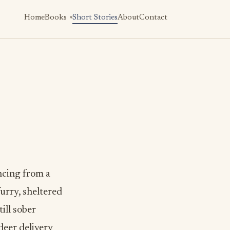
Home
Books
Short Stories
About
Contact
ncing from a
urry, sheltered
ill sober
deer delivery