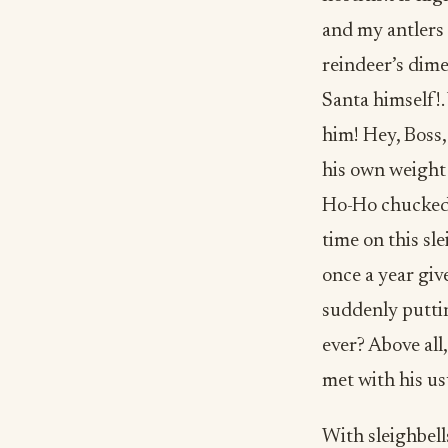
and my antlers 
reindeer’s dime
Santa himself!.
him! Hey, Boss,
his own weight 
Ho-Ho chucked y
time on this sl
once a year giv
suddenly puttin
ever? Above all
met with his us
With sleighbells