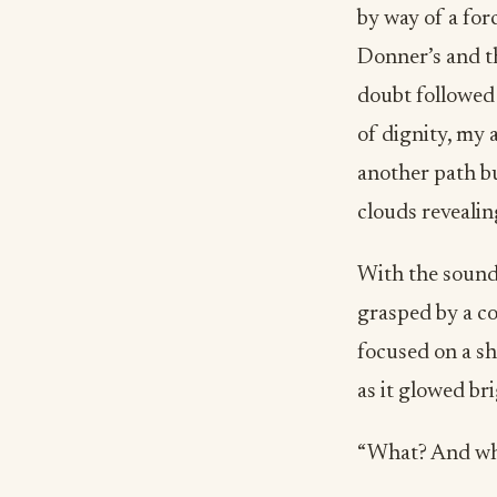
by way of a fo
Donner’s and th
doubt followed 
of dignity, my 
another path b
clouds revealin
With the sound 
grasped by a co
focused on a sh
as it glowed br
“What? And why,