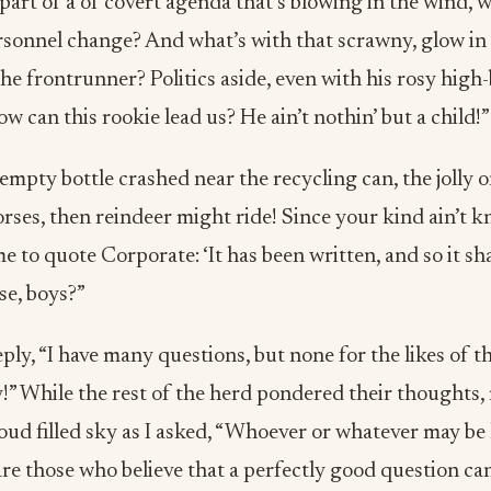
 part of a of covert agenda that’s blowing in the wind, w
sonnel change? And what’s with that scrawny, glow in
e frontrunner? Politics aside, even with his rosy high
 can this rookie lead us? He ain’t nothin’ but a child!”
empty bottle crashed near the recycling can, the jolly on
ses, then reindeer might ride! Since your kind ain’t k
me to quote Corporate: ‘It has been written, and so it sha
se, boys?”
ply, “I have many questions, but none for the likes of tha
” While the rest of the herd pondered their thoughts,
oud filled sky as I asked, “Whoever or whatever may be
e are those who believe that a perfectly good question c