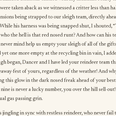
were taken aback as we witnessed a critter less than ha
nsions being strapped to our sleigh team, directly ahe
 While his harness was being snapped shut, I shouted, 
 who the hell is that red nosed runt? And how can his t
never mind help us empty your sleigh of all of the gift
et one more empty at the recycling bin in vain, I adde
eigh began, Dancer and I have led your reindeer team t
eaway-fest of yours, regardless of the weather! And wh
g this glow in the dark nosed freak ahead of your best
, nine is never a lucky number, you over the hill sell-ou
ual gas passing grin.
 jingling in sync with restless reindeer, who never fail 